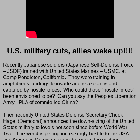
U.S. military cuts, allies wake up!!!!
Recently Japanese soldiers (Japanese Self-Defense Force
– JSDF) trained with United States Marines – USMC, at
Camp Pendleton, California.
They were training in
amphibious landings to invade and retake an island
captured by hostile forces.
Who could those “hostile forces”
been envisioned to be?
Can you say the Peoples Liberation
Army - PLA of commie-led China?
Then recently United States Defense Secretary Chuck
Hagel (Democrat) announced the down-sizing of the United
States military to levels not seen since before World War
Two.
The world is getting increasingly hostile to the USA
and American Democrats seek to reduce the military.