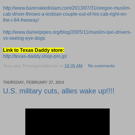
http://www.barenakedislam.com/2013/07/31/oregon-muslim-
cab-driver-throws-a-lesbian-couple-out-of-his-cab-right-on-
the-i-84-freeway/
http://www.danielpipes.org/blog/2005/11/muslim-taxi-drivers-
vs-seeing-eye-dogs
Link to Texas Daddy store:
http://texas-daddy.shop-pro.jp/
Tony aka: PropagandaBuster
at
10:35 AM
No comments:
THURSDAY, FEBRUARY 27, 2014
U.S. military cuts, allies wake up!!!!