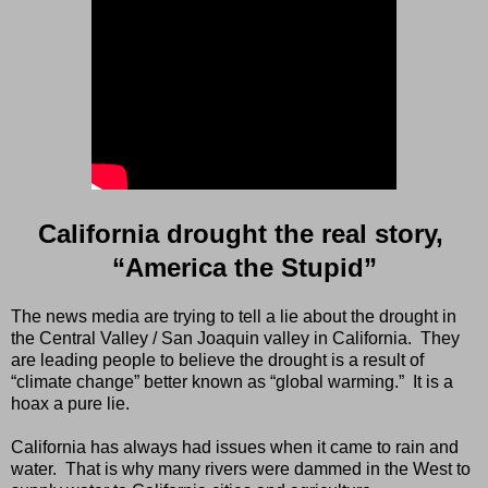
California drought the real story,
“America the Stupid”
The news media are trying to tell a lie about the drought in
the Central Valley / San Joaquin valley in California.
They
are leading people to believe the drought is a result of
“climate change” better known as “global warming.”
It is a
hoax a pure lie.
California has always had issues when it came to rain and
water.
That is why many rivers were dammed in the West to