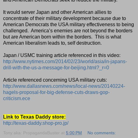
It would server Japan and other American allies to
concentrate of their military development because due to
American Democrats the USA military effectiveness to being
challenged.
America’s enemies are not beyond the borders
but are American born within the borders.
This is what
American liberalism leads to, self destruction.
Japan / USMC training article referenced in this video:
http://www.nytimes.com/2014/02/23/world/asia/in-japans-
drill-with-the-us-a-message-for-beijing.html?_r=0
Article referenced concerning USA military cuts:
http://www.dallasnews.com/news/local-news/20140224-
hagels-proposal-for-big-defense-cuts-draws-gop-
criticism.ece
Link to Texas Daddy store:
http://texas-daddy.shop-pro.jp/
Tony aka: PropagandaBuster
at
5:00 PM
No comments: