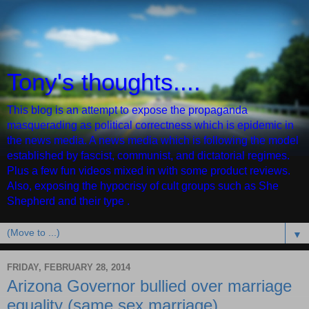
Tony's thoughts....
This blog is an attempt to expose the propaganda
masquerading as political correctness which is epidemic in
the news media. A news media which is following the model
established by fascist, communist, and dictatorial regimes.
Plus a few fun videos mixed in with some product reviews.
Also, exposing the hypocrisy of cult groups such as She
Shepherd and their type .
▼
FRIDAY, FEBRUARY 28, 2014
Arizona Governor bullied over marriage
equality (same sex marriage)