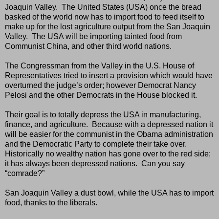
Joaquin Valley.
The United States (USA) once the bread
basked of the world now has to import food to feed itself to
make up for the lost agriculture output from the San Joaquin
Valley.
The USA will be importing tainted food from
Communist China, and other third world nations.
The Congressman from the Valley in the U.S. House of
Representatives tried to insert a provision which would have
overturned the judge’s order; however Democrat Nancy
Pelosi and the other Democrats in the House blocked it.
Their goal is to totally depress the USA in manufacturing,
finance, and agriculture.
Because with a depressed nation it
will be easier for the communist in the Obama administration
and the Democratic Party to complete their take over.
Historically no wealthy nation has gone over to the red side;
it has always been depressed nations.
Can you say
“comrade?”
San Joaquin Valley a dust bowl, while the USA has to import
food, thanks to the liberals.