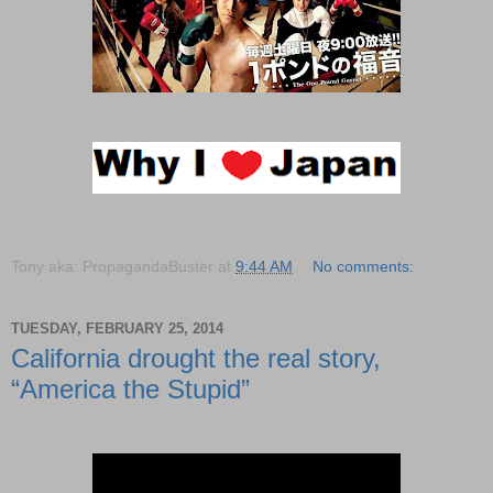
Tony aka: PropagandaBuster
at
9:44 AM
No comments:
TUESDAY, FEBRUARY 25, 2014
California drought the real story,
“America the Stupid”