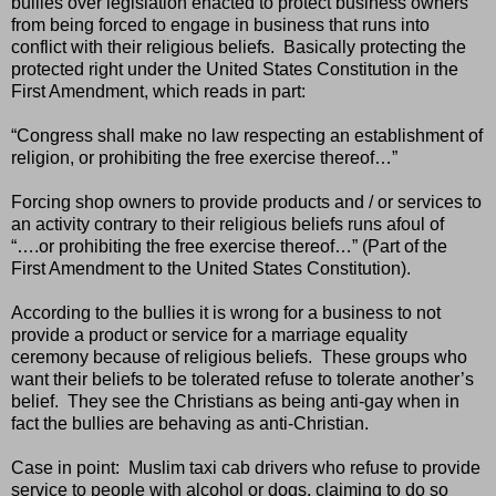
bullies over legislation enacted to protect business owners
from being forced to engage in business that runs into
conflict with their religious beliefs.
Basically protecting the
protected right under the United States Constitution in the
First Amendment, which reads in part:
“Congress shall make no law respecting an establishment of
religion, or prohibiting the free exercise thereof…”
Forcing shop owners to provide products and / or services to
an activity contrary to their religious beliefs runs afoul of
“….or prohibiting the free exercise thereof…” (Part of the
First Amendment to the United States Constitution).
According to the bullies it is wrong for a business to not
provide a product or service for a marriage equality
ceremony because of religious beliefs.
These groups who
want their beliefs to be tolerated refuse to tolerate another’s
belief.
They see the Christians as being anti-gay when in
fact the bullies are behaving as anti-Christian.
Case in point:
Muslim taxi cab drivers who refuse to provide
service to people with alcohol or dogs, claiming to do so