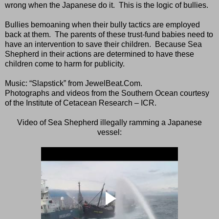
wrong when the Japanese do it.
This is the logic of bullies.
Bullies bemoaning when their bully tactics are employed
back at them.
The parents of these trust-fund babies need to
have an intervention to save their children.
Because Sea
Shepherd in their actions are determined to have these
children come to harm for publicity.
Music: “Slapstick” from JewelBeat.Com.
Photographs and videos from the Southern Ocean courtesy
of the Institute of Cetacean Research – ICR.
Video of Sea Shepherd illegally ramming a Japanese
vessel: