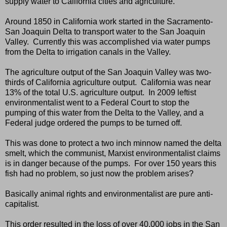
supply water to California cities and agriculture.
Around 1850 in California work started in the Sacramento-
San Joaquin Delta to transport water to the San Joaquin
Valley.
Currently this was accomplished via water pumps
from the Delta to irrigation canals in the Valley.
The agriculture output of the San Joaquin Valley was two-
thirds of California agriculture output.
California was near
13% of the total U.S. agriculture output.
In 2009 leftist
environmentalist went to a Federal Court to stop the
pumping of this water from the Delta to the Valley, and a
Federal judge ordered the pumps to be turned off.
This was done to protect a two inch minnow named the delta
smelt, which the communist, Marxist environmentalist claims
is in danger because of the pumps.
For over 150 years this
fish had no problem, so just now the problem arises?
Basically animal rights and environmentalist are pure anti-
capitalist.
This order resulted in the loss of over 40,000 jobs in the San