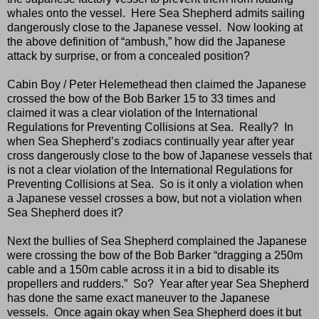
whales onto the vessel.
Here Sea Shepherd admits sailing
dangerously close to the Japanese vessel.
Now looking at
the above definition of “ambush,” how did the Japanese
attack by surprise, or from a concealed position?
Cabin Boy / Peter Helemethead then claimed the Japanese
crossed the bow of the Bob Barker 15 to 33 times and
claimed it was a clear violation of the International
Regulations for Preventing Collisions at Sea.
Really?
In
when Sea Shepherd’s zodiacs continually year after year
cross dangerously close to the bow of Japanese vessels that
is not a clear violation of the International Regulations for
Preventing Collisions at Sea.
So is it only a violation when
a Japanese vessel crosses a bow, but not a violation when
Sea Shepherd does it?
Next the bullies of Sea Shepherd complained the Japanese
were crossing the bow of the Bob Barker “dragging a 250m
cable and a 150m cable across it in a bid to disable its
propellers and rudders.”
So?
Year after year Sea Shepherd
has done the same exact maneuver to the Japanese
vessels.
Once again okay when Sea Shepherd does it but