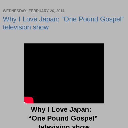
WEDNESDAY, FEBRUARY 26, 2014
Why I Love Japan: “One Pound Gospel”
television show
Why I Love Japan:
“One Pound Gospel”
television show