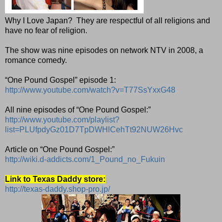
Why I Love Japan?
They are respectful of all religions and
have no fear of religion.
The show was nine episodes on network NTV in 2008, a
romance comedy.
“One Pound Gospel” episode 1:
http://www.youtube.com/watch?v=T77SsYxxG48
All nine episodes of “One Pound Gospel:”
http://www.youtube.com/playlist?
list=PLUfpdyGz01D7TpDWHlCehTt92NUW26Hvc
Article on “One Pound Gospel:”
http://wiki.d-addicts.com/1_Pound_no_Fukuin
Link to Texas Daddy store:
http://texas-daddy.shop-pro.jp/