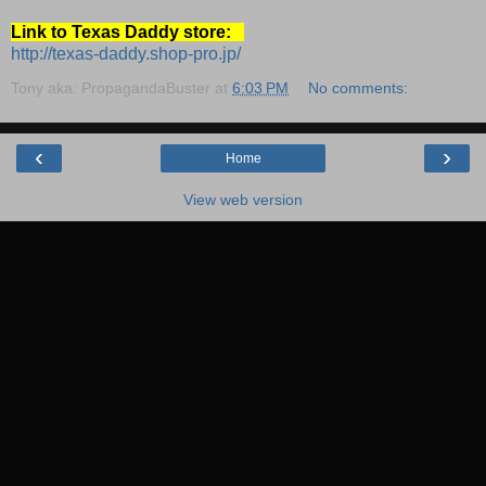
Link to Texas Daddy store:
http://texas-daddy.shop-pro.jp/
Tony aka: PropagandaBuster
at
6:03 PM
No comments:
‹
›
Home
View web version