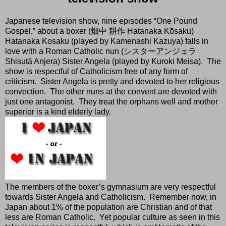
Japanese television show, nine episodes “One Pound
Gospel,” about a boxer (畑中 耕作 Hatanaka Kōsaku)
Hatanaka Kosaku (played by Kamenashi Kazuya) falls in
love with a Roman Catholic nun (シスターアンジェラ
Shisutā Anjera) Sister Angela (played by Kuroki Meisa).
The
show is respectful of Catholicism free of any form of
criticism.
Sister Angela is pretty and devoted to her religious
convection.
The other nuns at the convent are devoted with
just one antagonist.
They treat the orphans well and mother
superior is a kind elderly lady.
The members of the boxer’s gymnasium are very respectful
towards Sister Angela and Catholicism.
Remember now, in
Japan about 1% of the population are Christian and of that
less are Roman Catholic.
Yet popular culture as seen in this