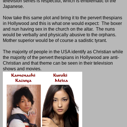
television series is respectful, which is emblematic of the
Japanese.
Now take this same plot and bring it to the pervert thespians
in Hollywood and this is what one would expect:
The boxer
and nun having sex in the church on the altar.
The nuns
would be verbally and physically abusive to the orphans.
Mother superior would be of course a sadistic tyrant.
The majority of people in the USA identify as Christian while
the majority of the pervert thespians in Hollywood are anti-
Christian and that theme can be seen in their television
shows and movies.