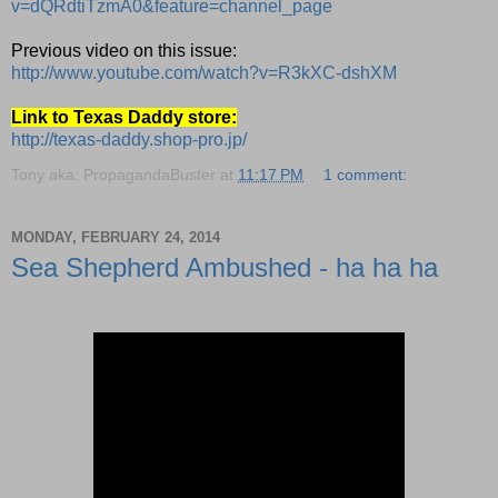
v=dQRdtiTzmA0&feature=channel_page
Previous video on this issue:
http://www.youtube.com/watch?v=R3kXC-dshXM
Link to Texas Daddy store:
http://texas-daddy.shop-pro.jp/
Tony aka: PropagandaBuster
at
11:17 PM
1 comment:
MONDAY, FEBRUARY 24, 2014
Sea Shepherd Ambushed - ha ha ha