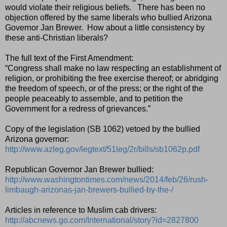
would violate their religious beliefs.
There has been no
objection offered by the same liberals who bullied Arizona
Governor Jan Brewer.
How about a little consistency by
these anti-Christian liberals?
The full text of the First Amendment:
“Congress shall make no law respecting an establishment of
religion, or prohibiting the free exercise thereof; or abridging
the freedom of speech, or of the press; or the right of the
people peaceably to assemble, and to petition the
Government for a redress of grievances.”
Copy of the legislation (SB 1062) vetoed by the bullied
Arizona governor:
http://www.azleg.gov/legtext/51leg/2r/bills/sb1062p.pdf
Republican Governor Jan Brewer bullied:
http://www.washingtontimes.com/news/2014/feb/26/rush-
limbaugh-arizonas-jan-brewers-bullied-by-the-/
Articles in reference to Muslim cab drivers:
http://abcnews.go.com/International/story?id=2827800