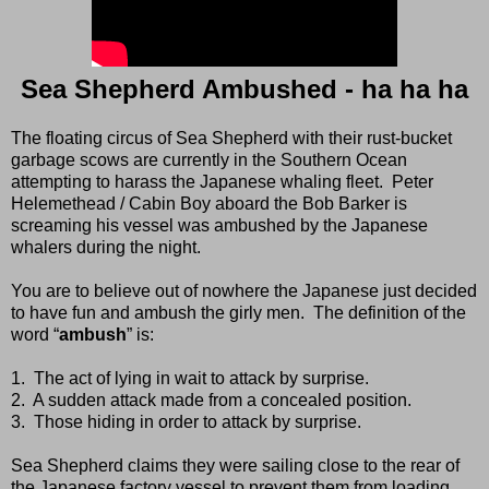
Sea Shepherd Ambushed - ha ha ha
The floating circus of Sea Shepherd with their rust-bucket
garbage scows are currently in the Southern Ocean
attempting to harass the Japanese whaling fleet.
Peter
Helemethead / Cabin Boy aboard the Bob Barker is
screaming his vessel was ambushed by the Japanese
whalers during the night.
You are to believe out of nowhere the Japanese just decided
to have fun and ambush the girly men.
The definition of the
word “
ambush
” is:
1.
The act of lying in wait to attack by surprise.
2.
A sudden attack made from a concealed position.
3.
Those hiding in order to attack by surprise.
Sea Shepherd claims they were sailing close to the rear of
the Japanese factory vessel to prevent them from loading