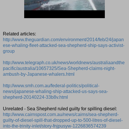
Related articles:
http://www.theguardian.com/environment/2014/feb/24/japan
ese-whaling-fleet-attacked-sea-shepherd-ship-says-activist-
group
http://www.telegraph.co.uk/news/worldnews/australiaandthe
pacific/australia/10657325/Sea-Shepherd-claims-night-
ambush-by-Japanese-whalers.html
http://www.smh.com.au/federal-politics/political-
news/japanese-whaling-ship-attacked-us-says-sea-
shepherd-20140224-33b8v.html
Unrelated - Sea Shepherd ruled guilty for spilling diesel:
http://www.cairnspost.com.au/news/cairns/sea-shepherd-
guilty-of-diesel-spill-that-dropped-up-to-500-litres-of-diesel-
into-the-trinity-inlet/story-fnjpusyw-1226836574239