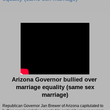
Arizona Governor bullied over
marriage equality (same sex
marriage)
Republican Governor Jan Brewer of Arizona capitulated to