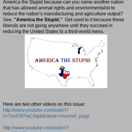
America the Stupid because can you name another nation
that has allowed animal rights and environmentalist to
reduce the nation’s manufacturing and agriculture output?
See,
“America the Stupid.”
Get used to it because these
liberals are not going anywhere until they succeed in
reducing the United States to a third-world mess.
Here are two other videos on this issue:
http://www.youtube.com/watch?
v=Twd59PrqCNg&feature=channel_page
http://www.youtube.com/watch?